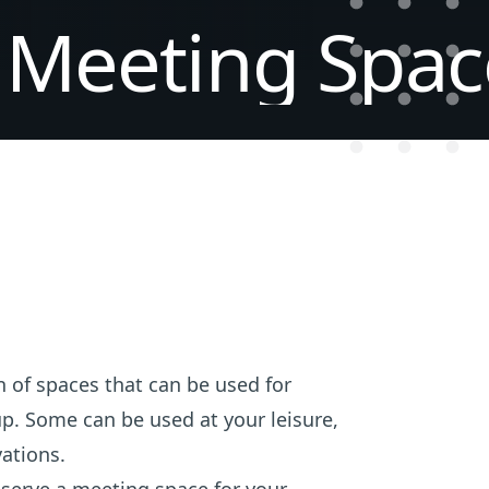
Meeting
Spac
 of spaces that can be used for
p. Some can be used at your leisure,
ations.