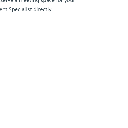
eserve a meeting space for your
nt Specialist directly
.