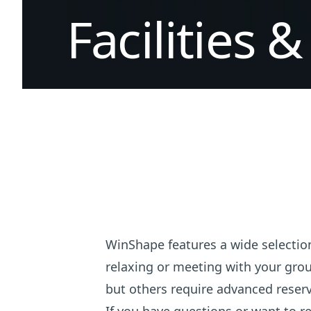
Facilities
&
WinShape features a wide selection
relaxing or meeting with your grou
but others require advanced reserv