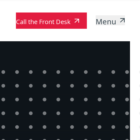
Menu
Call the Front Desk