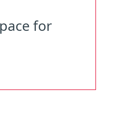
pace
for