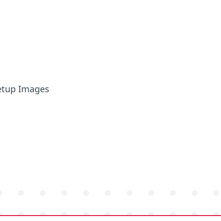
etup Images