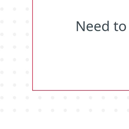
Need
to