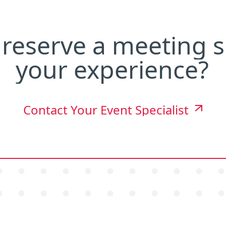
reserve
a
meeting
s
your
experience?
Contact Your Event Specialist