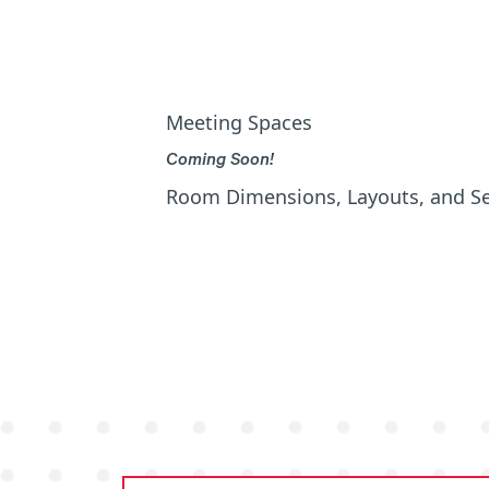
Meeting Spaces
Coming Soon!
Room Dimensions, Layouts, and S