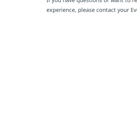
If you have questions or want to r
experience, please
contact your Eve